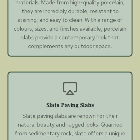
materials. Made from high-quality porcelain,
they are incredibly durable, resistant to
staining, and easy to clean. With a range of
colours, sizes, and finishes available, porcelain
slabs provide a contemporary look that
complements any outdoor space.
Slate Paving Slabs
Slate paving slabs are renown for their
natural beauty and rugged looks. Quarried
from sedimentary rock, slate offers a unique