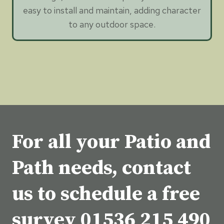
easy to install and maintain, adding character
to any outdoor space.
For all your Patio and
Path needs, contact
us to schedule a free
survey
01536 215 490