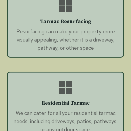
Tarmac Resurfacing
Resurfacing can make your property more
visually appealing, whether it is a driveway,
pathway, or other space
Residential Tarmac
We can cater for all your residential tarmac
needs, including driveways, patios, pathways,
or any outdoor space.