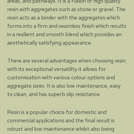
areas, and pathways. It is a fusion of high quality
resin with aggregates such as stone or gravel. The
resin acts as a binder with the aggregates which
forms into a firm and seamless finish which results
in a resilient and smooth blend which provides an
aesthetically satisfying appearance.
There are several advantages when choosing resin
with its exceptional versatility it allows for
customisation with various colour options and
aggregate sizes. It is also low maintenance, easy
to clean, and has superb slip resistance.
Resin is a popular choice for domestic and
commercial applications and the final result is
robust and low maintenance whilst also being