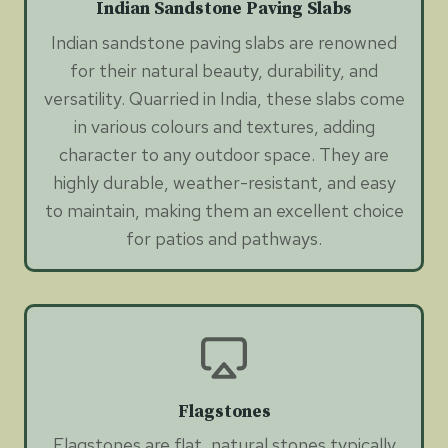
Indian Sandstone Paving Slabs
Indian sandstone paving slabs are renowned
for their natural beauty, durability, and
versatility. Quarried in India, these slabs come
in various colours and textures, adding
character to any outdoor space. They are
highly durable, weather-resistant, and easy
to maintain, making them an excellent choice
for patios and pathways.
Flagstones
Flagstones are flat, natural stones typically