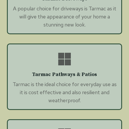
A popular choice for driveways is Tarmac as it
will give the appearance of your home a
stunning new look.
Tarmac Pathways & Patios
Tarmac is the ideal choice for everyday use as
it is cost effective and also resilient and
weatherproof.