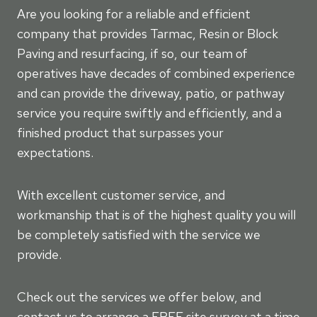
Are you looking for a reliable and efficient
company that provides Tarmac, Resin or Block
Paving and resurfacing, if so, our team of
operatives have decades of combined experience
and can provide the driveway, patio, or pathway
service you require swiftly and efficiently, and a
finished product that surpasses your
expectations.
With excellent customer service, and
workmanship that is of the highest quality you will
be completely satisfied with the service we
provide.
Check out the services we offer below, and
contact us to arrange a FREE site survey at a time