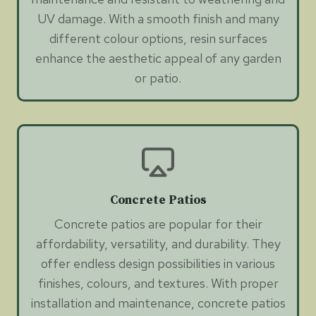
UV damage. With a smooth finish and many
different colour options, resin surfaces
enhance the aesthetic appeal of any garden
or patio.
Concrete Patios
Concrete patios are popular for their
affordability, versatility, and durability. They
offer endless design possibilities in various
finishes, colours, and textures. With proper
installation and maintenance, concrete patios