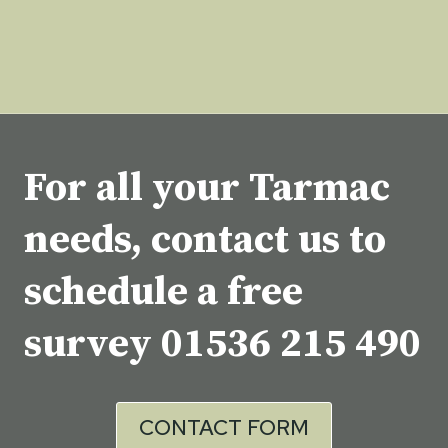
For all your Tarmac
needs, contact us to
schedule a free
survey
01536 215 490
CONTACT FORM