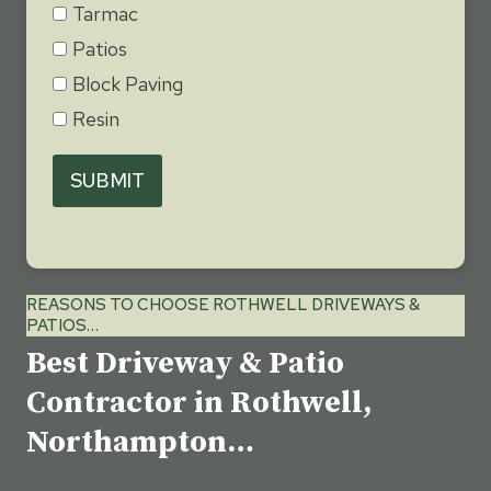
Tarmac
Patios
Block Paving
Resin
SUBMIT
REASONS TO CHOOSE ROTHWELL DRIVEWAYS &
PATIOS…
Best Driveway & Patio
Contractor in Rothwell,
Northampton…