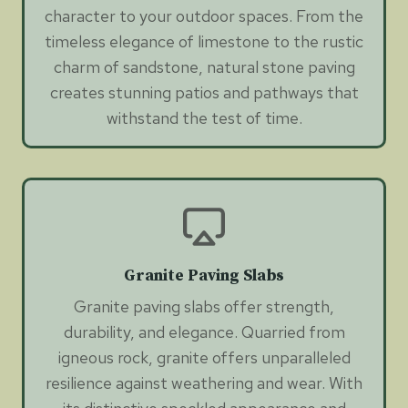
character to your outdoor spaces. From the
timeless elegance of limestone to the rustic
charm of sandstone, natural stone paving
creates stunning patios and pathways that
withstand the test of time.
Granite Paving Slabs
Granite paving slabs offer strength,
durability, and elegance. Quarried from
igneous rock, granite offers unparalleled
resilience against weathering and wear. With