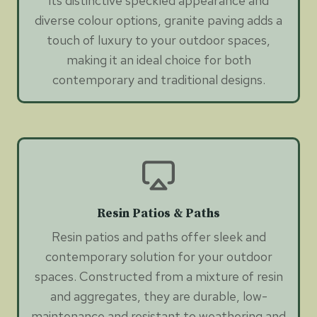
its distinctive speckled appearance and
diverse colour options, granite paving adds a
touch of luxury to your outdoor spaces,
making it an ideal choice for both
contemporary and traditional designs.
Resin Patios & Paths
Resin patios and paths offer sleek and
contemporary solution for your outdoor
spaces. Constructed from a mixture of resin
and aggregates, they are durable, low-
maintenance and resistant to weathering and