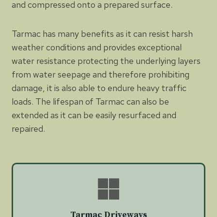
and compressed onto a prepared surface.
Tarmac has many benefits as it can resist harsh
weather conditions and provides exceptional
water resistance protecting the underlying layers
from water seepage and therefore prohibiting
damage, it is also able to endure heavy traffic
loads. The lifespan of Tarmac can also be
extended as it can be easily resurfaced and
repaired.
Tarmac Driveways