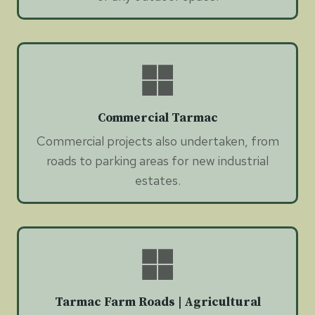
Commercial Tarmac
Commercial projects also undertaken, from
roads to parking areas for new industrial
estates.
Tarmac Farm Roads | Agricultural