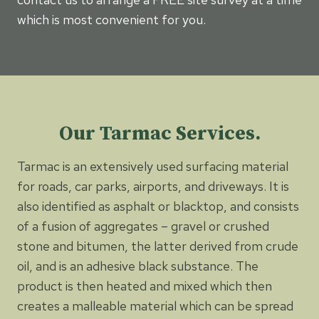
which is most convenient for you.
Our Tarmac Services.
Tarmac is an extensively used surfacing material
for roads, car parks, airports, and driveways. It is
also identified as asphalt or blacktop, and consists
of a fusion of aggregates – gravel or crushed
stone and bitumen, the latter derived from crude
oil, and is an adhesive black substance. The
product is then heated and mixed which then
creates a malleable material which can be spread