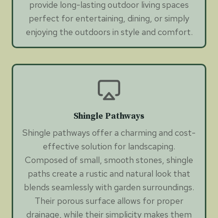
provide long-lasting outdoor living spaces
perfect for entertaining, dining, or simply
enjoying the outdoors in style and comfort.
Shingle Pathways
Shingle pathways offer a charming and cost-
effective solution for landscaping.
Composed of small, smooth stones, shingle
paths create a rustic and natural look that
blends seamlessly with garden surroundings.
Their porous surface allows for proper
drainage, while their simplicity makes them