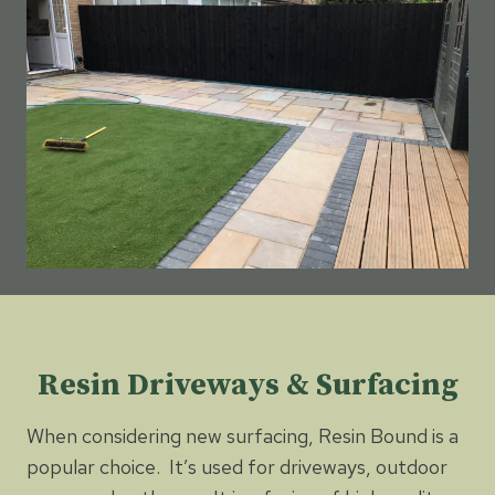
Resin Driveways & Surfacing
When considering new surfacing, Resin Bound is a
popular choice. It’s used for driveways, outdoor