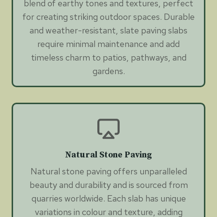
blend of earthy tones and textures, perfect
for creating striking outdoor spaces. Durable
and weather-resistant, slate paving slabs
require minimal maintenance and add
timeless charm to patios, pathways, and
gardens.
Natural Stone Paving
Natural stone paving offers unparalleled
beauty and durability and is sourced from
quarries worldwide. Each slab has unique
variations in colour and texture, adding