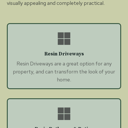
visually appealing and completely practical.
Resin Driveways
Resin Driveways are a great option for any
property, and can transform the look of your
home.