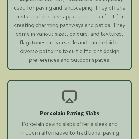
used for paving and landscaping. They offer a
rustic and timeless appearance, perfect for
creating charming pathways and patios. They
come in various sizes, colours, and textures,
flagstones are versatile and can be laid in
diverse patterns to suit different design
preferences and outdoor spaces.
Porcelain Paving Slabs
Porcelain paving slabs offer a sleek and
modern alternative to traditional paving