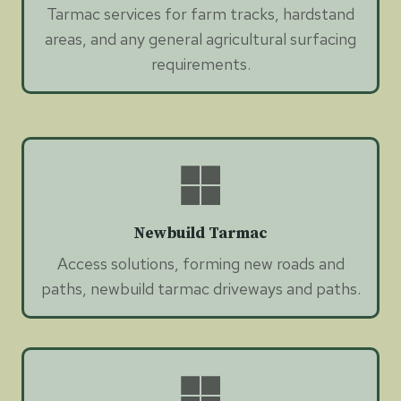
Tarmac services for farm tracks, hardstand
areas, and any general agricultural surfacing
requirements.
Newbuild Tarmac
Access solutions, forming new roads and
paths, newbuild tarmac driveways and paths.