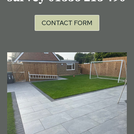
CONTACT FORM