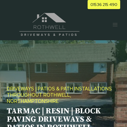
Skip
01536 215 490
to
content
DRIVEWAYS | PATIOS & PATH INSTALLATIONS
THROUGHOUT ROTHWELL,
NORTHAMPTONSHIRE
TARMAC | RESIN | BLOCK
PAVING DRIVEWAYS &