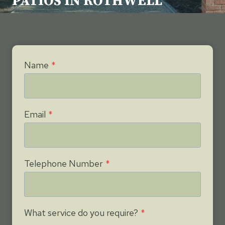
PATIOS IN ROTHWELL
Name
*
Email
*
Telephone Number
*
What service do you require?
*