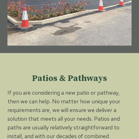
Patios & Pathways
If you are considering a new patio or pathway,
then we can help. No matter how unique your
requirements are, we will ensure we deliver a
solution that meets all your needs. Patios and
paths are usually relatively straightforward to
install, and with our decades of combined