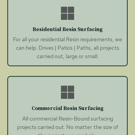
Residential Resin Surfacing
For all your residential Resin requirements, we
can help. Drives | Patios | Paths, all projects
carried out, large or small.
Commercial Resin Surfacing
All commercial Resin-Bound surfacing
projects carried out. No matter the size of