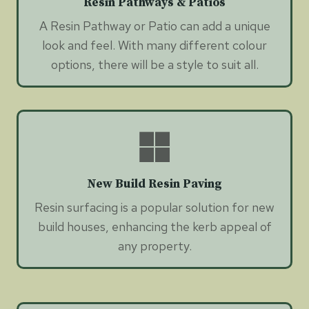
Resin Pathways & Patios
A Resin Pathway or Patio can add a unique
look and feel. With many different colour
options, there will be a style to suit all.
New Build Resin Paving
Resin surfacing is a popular solution for new
build houses, enhancing the kerb appeal of
any property.