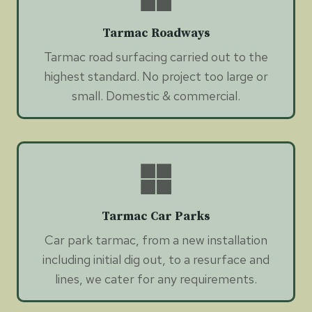
Tarmac Roadways
Tarmac road surfacing carried out to the
highest standard. No project too large or
small. Domestic & commercial.
Tarmac Car Parks
Car park tarmac, from a new installation
including initial dig out, to a resurface and
lines, we cater for any requirements.