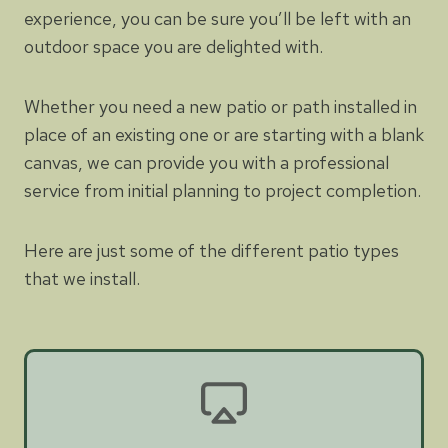
experience, you can be sure you’ll be left with an
outdoor space you are delighted with.
Whether you need a new patio or path installed in
place of an existing one or are starting with a blank
canvas, we can provide you with a professional
service from initial planning to project completion.
Here are just some of the different patio types
that we install.