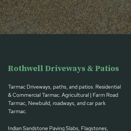
Rothwell Driveways & Patios
Tarmac Driveways, paths, and patios. Residential
& Commercial Tarmac. Agricultural | Farm Road
Tarmac, Newbuild, roadways, and car park
Tarmac.
Indian Sandstone Paving Slabs, Flagstones,