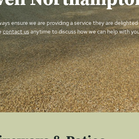
always ensure we are providing a service they are delighte
e
contact us
anytime to discuss how we can help with you