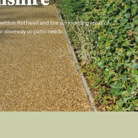
d with in Rothwell and the surrounding areas of
r driveway or patio needs.