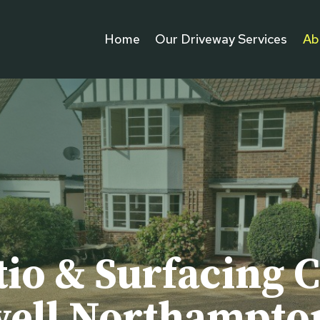
Home
Our Driveway Services
Ab
tio & Surfacing C
ell Northampto