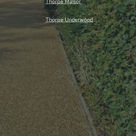
Thorpe Malsor
Thorpe Underwood