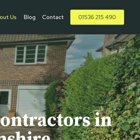
out Us
Blog
Contact
01536 215 490
ontractors in
nshire