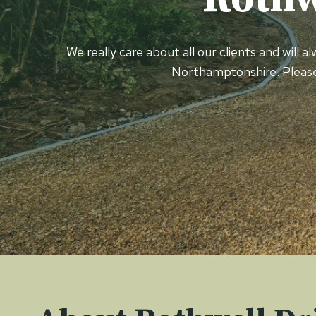
We really care about all our clients and will 
Northamptonshire. Pleas