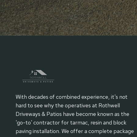
With decades of combined experience, it's not
hard to see why the operatives at Rothwell
Driveways & Patios have become known as the
'go-to' contractor for tarmac, resin and block
paving installation. We offer a complete package