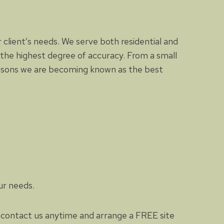
 client’s needs. We serve both residential and
the highest degree of accuracy. From a small
easons we are becoming known as the best
ur needs.
to contact us anytime and arrange a FREE site