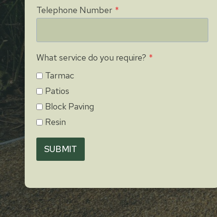
Telephone Number
*
What service do you require?
*
Tarmac
Patios
Block Paving
Resin
SUBMIT