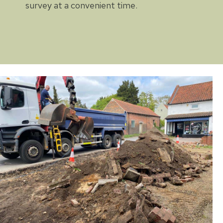
survey at a convenient time.