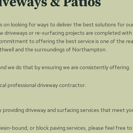
iveways & Patios
 on looking for ways to deliver the best solutions for our
 driveways or re-surfacing projects are completed with 
commitment to offering the best service is one of the r
Rothwell and the surroundings of Northampton.
 and we do that by ensuring we are consistently offering:
cal professional driveway contractor.
ly providing driveway and surfacing services that meet yo
resin-bound, or block paving services, please feel free 