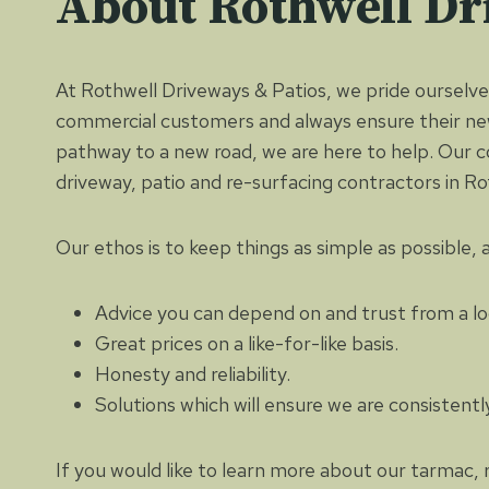
About Rothwell Dr
At Rothwell Driveways & Patios, we pride ourselves
commercial customers and always ensure their new
pathway to a new road, we are here to help. Our 
driveway, patio and re-surfacing contractors in 
Our ethos is to keep things as simple as possible,
Advice you can depend on and trust from a lo
Great prices on a like-for-like basis.
Honesty and reliability.
Solutions which will ensure we are consistent
If you would like to learn more about our tarmac, 