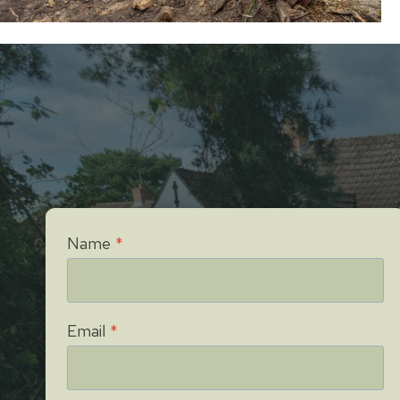
Name
*
Email
*