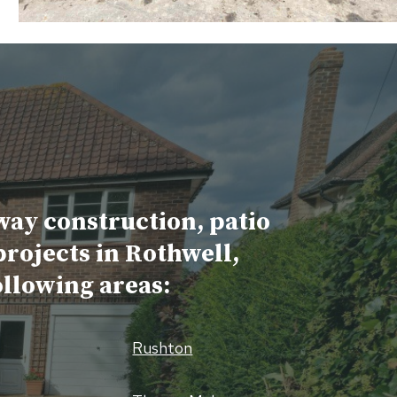
way construction, patio
projects in Rothwell,
ollowing areas:
Rushton