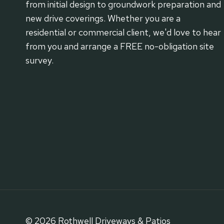
from initial design to groundwork preparation and
new drive coverings. Whether you are a
residential or commercial client, we'd love to hear
from you and arrange a FREE no-obligation site
survey.
© 2026 Rothwell Driveways & Patios