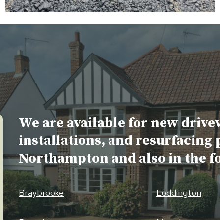
We are available for new drive
installations, and resurfacing 
Northampton and also in the f
Braybrooke
Loddington