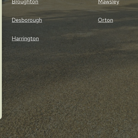
Broughton
Mawsley
Desborough
Orton
Harrington