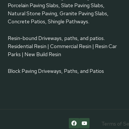
Porcelain Paving Slabs, Slate Paving Slabs,
Natural Stone Paving, Granite Paving Slabs,
Concrete Patios, Shingle Pathways.
Resin-bound Driveways, paths, and patios.
Residential Resin | Commercial Resin | Resin Car
Parks | New Build Resin
Block Paving Driveways, Paths, and Patios
Terms of Se