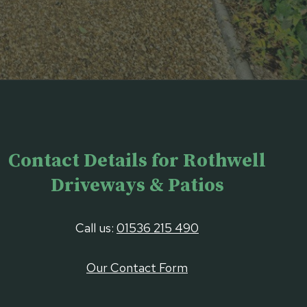
Contact Details for Rothwell
Driveways & Patios
Call us:
01536 215 490
Our Contact Form