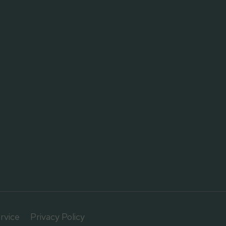
rvice
Privacy Policy