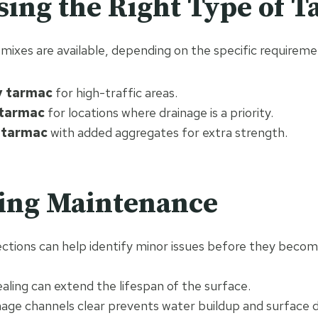
sing the Right Type of 
mixes are available, depending on the specific requireme
y tarmac
for high-traffic areas.
tarmac
for locations where drainage is a priority.
 tarmac
with added aggregates for extra strength.
oing Maintenance
ections can help identify minor issues before they beco
ealing can extend the lifespan of the surface.
nage channels clear prevents water buildup and surface