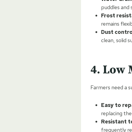
puddles and 
Frost resis
remains flex
Dust contro
clean, solid s
4. Low
Farmers need a su
Easy to rep
replacing the
Resistant to
frequently re