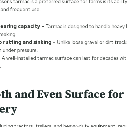
sons tarmac is a preferred surface for farms is its abilit
t and frequent use.
earing capacity
– Tarmac is designed to handle heavy 
reaking.
o rutting and sinking
– Unlike loose gravel or dirt trac
m under pressure.
 A well-installed tarmac surface can last for decades wi
.
th and Even Surface for
ery
cluding tractors, trailers, and heavy-duty equipment, req