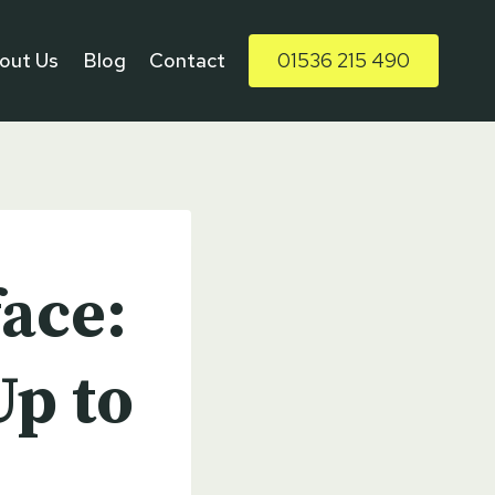
out Us
Blog
Contact
01536 215 490
ace:
p to