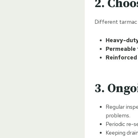
2. Choo
Different tarmac 
Heavy-dut
Permeable 
Reinforced
3. Ong
Regular insp
problems.
Periodic re-s
Keeping drai