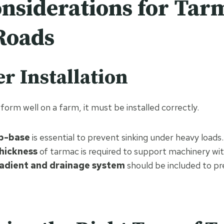
nsiderations for Tar
Roads
er Installation
orm well on a farm, it must be installed correctly.
ub-base
is essential to prevent sinking under heavy loads.
hickness
of tarmac is required to support machinery wit
adient and drainage system
should be included to p