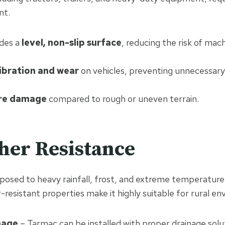
nt.
des a
level, non-slip surface
, reducing the risk of mac
ibration and wear
on vehicles, preventing unnecessar
re damage
compared to rough or uneven terrain.
her Resistance
posed to heavy rainfall, frost, and extreme temperature
resistant properties make it highly suitable for rural en
nage
– Tarmac can be installed with proper drainage solu