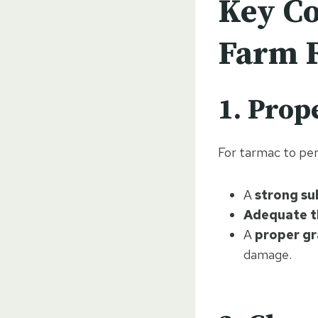
Key Co
Farm 
1. Prop
For tarmac to perf
A
strong s
Adequate t
A
proper gr
damage.