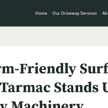
Home
Our Driveway Services
Ab
rm-Friendly Surf
Tarmac Stands U
y Machinery