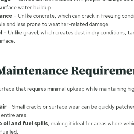
surface water buildup.
tance
– Unlike concrete, which can crack in freezing cond
ible and less prone to weather-related damage.
l
– Unlike gravel, which creates dust in dry conditions, t
urface.
 Maintenance Requireme
rface that requires minimal upkeep while maintaining h
air
– Small cracks or surface wear can be quickly patche
 entire area.
 oil and fuel spills
, making it ideal for areas where vehi
fuelled.