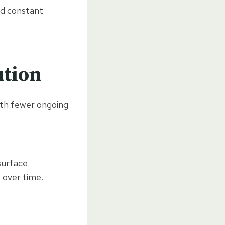
eed constant
ution
th fewer ongoing
surface.
 over time.