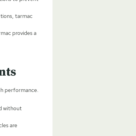
itions, tarmac
armac provides a
nts
igh performance.
d without
cles are