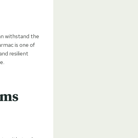
can withstand the
rmac is one of
nd resilient
e.
rms