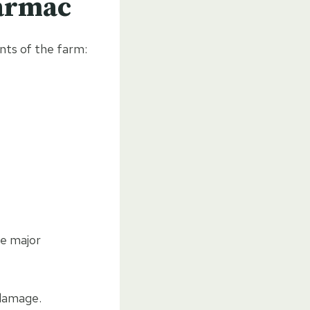
Tarmac
nts of the farm:
me major
 damage.