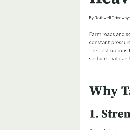
By
Rothwell Driveways
Farm roads and agr
constant pressure
the best options 
surface that can h
Why Ta
1. Stre