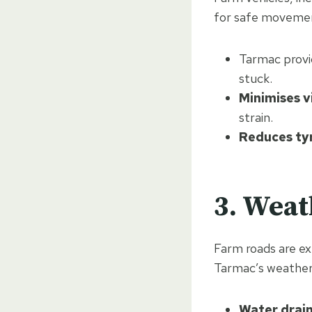
for safe moveme
Tarmac provi
stuck.
Minimises v
strain.
Reduces ty
3. Weat
Farm roads are ex
Tarmac’s weather-
Water drai