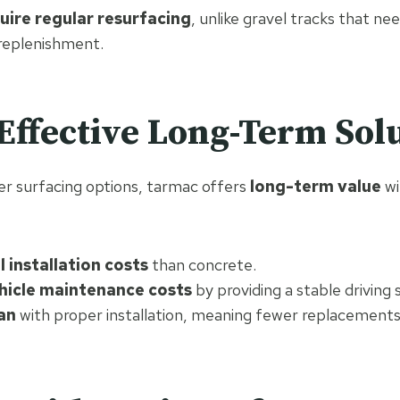
uire regular resurfacing
, unlike gravel tracks that n
 replenishment.
-Effective Long-Term Sol
r surfacing options, tarmac offers
long-term value
wi
l installation costs
than concrete.
hicle maintenance costs
by providing a stable driving 
an
with proper installation, meaning fewer replacements