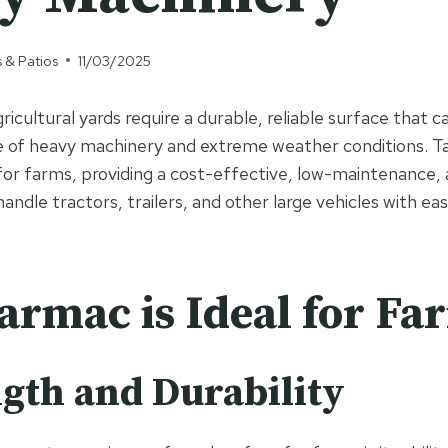
 & Patios
11/03/2025
icultural yards require a durable, reliable surface that 
 of heavy machinery and extreme weather conditions. Ta
for farms, providing a cost-effective, low-maintenance, a
andle tractors, trailers, and other large vehicles with eas
rmac is Ideal for Fa
ngth and Durability