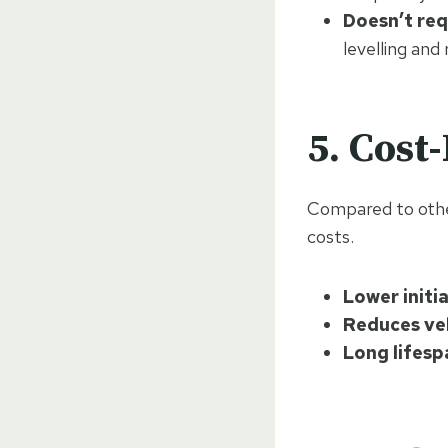
Doesn’t req
levelling and
5. Cost
Compared to othe
costs.
Lower initia
Reduces ve
Long lifesp