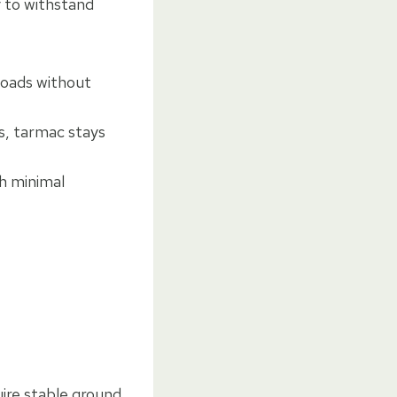
y to withstand
loads without
ks, tarmac stays
th minimal
uire stable ground