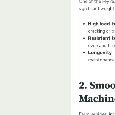
One of the key rea
significant weigh
High load-b
cracking or b
Resistant t
even and fir
Longevity
–
maintenance
2. Smoo
Machin
Farm vehicles, in