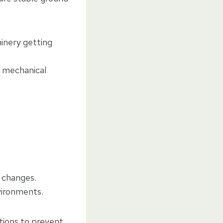
hinery getting
y mechanical
 changes.
vironments.
tions to prevent