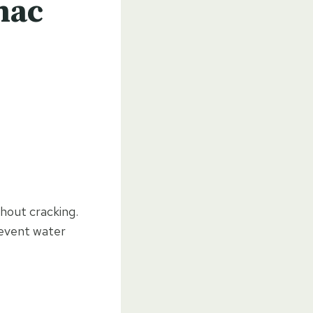
mac
hout cracking.
revent water