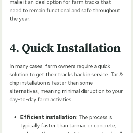
make it an ideal option for farm tracks that
need to remain functional and safe throughout
the year.
4. Quick Installation
In many cases, farm owners require a quick
solution to get their tracks back in service. Tar &
chip installation is faster than some
alternatives, meaning minimal disruption to your
day-to-day farm activities.
Efficient installation
: The process is
typically faster than tarmac or concrete,