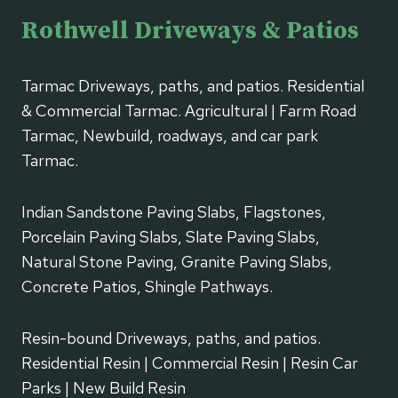
Rothwell Driveways & Patios
Tarmac Driveways, paths, and patios. Residential
& Commercial Tarmac. Agricultural | Farm Road
Tarmac, Newbuild, roadways, and car park
Tarmac.
Indian Sandstone Paving Slabs, Flagstones,
Porcelain Paving Slabs, Slate Paving Slabs,
Natural Stone Paving, Granite Paving Slabs,
Concrete Patios, Shingle Pathways.
Resin-bound Driveways, paths, and patios.
Residential Resin | Commercial Resin | Resin Car
Parks | New Build Resin