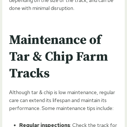
depending on the size of the track, and can be
done with minimal disruption.
Maintenance of
Tar & Chip Farm
Tracks
Although tar & chip is low maintenance, regular
care can extend its lifespan and maintain its
performance. Some maintenance tips include:
Regular inspections
: Check the track for