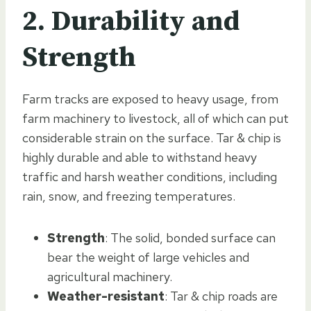
2. Durability and
Strength
Farm tracks are exposed to heavy usage, from
farm machinery to livestock, all of which can put
considerable strain on the surface. Tar & chip is
highly durable and able to withstand heavy
traffic and harsh weather conditions, including
rain, snow, and freezing temperatures.
Strength
: The solid, bonded surface can
bear the weight of large vehicles and
agricultural machinery.
Weather-resistant
: Tar & chip roads are