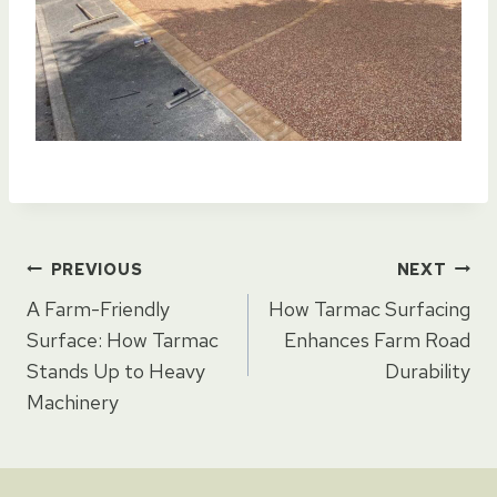
Post
PREVIOUS
NEXT
A Farm-Friendly
How Tarmac Surfacing
navigation
Surface: How Tarmac
Enhances Farm Road
Stands Up to Heavy
Durability
Machinery