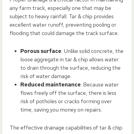
any farm track, especially one that may be
subject to heavy rainfall. Tar & chip provides
excellent water runoff, preventing pooling or
flooding that could damage the track surface.
Porous surface
: Unlike solid concrete, the
loose aggregate in tar & chip allows water
to drain through the surface, reducing the
risk of water damage.
Reduced maintenance
: Because water
flows freely off the surface, there is less
risk of potholes or cracks forming over
time, saving you money on repairs.
The effective drainage capabilities of tar & chip