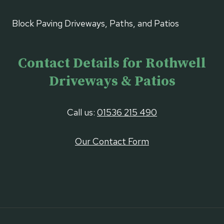
Block Paving Driveways, Paths, and Patios
Contact Details for Rothwell
Driveways & Patios
Call us:
01536 215 490
Our Contact Form