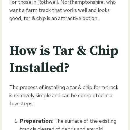
For those in Rothwell, Northamptonshire, who
want a farm track that works well and looks
good, tar & chip is an attractive option.
How is Tar & Chip
Installed?
The process of installing a tar & chip farm track
is relatively simple and can be completed in a
few steps:
Preparation
: The surface of the existing
track is cleared of debris and any old,