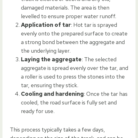
damaged materials. The area is then
levelled to ensure proper water runoff.
Application of tar
: Hot tar is sprayed
evenly onto the prepared surface to create
a strong bond between the aggregate and
the underlying layer.
Laying the aggregate
: The selected
aggregate is spread evenly over the tar, and
a roller is used to press the stones into the
tar, ensuring they stick.
Cooling and hardening
: Once the tar has
cooled, the road surface is fully set and
ready for use.
This process typically takes a few days,