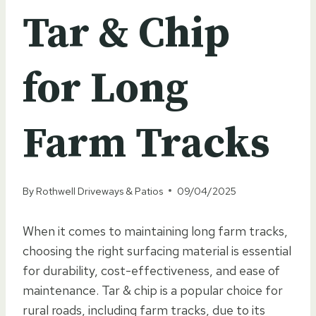
Tar & Chip
for Long
Farm Tracks
By
Rothwell Driveways & Patios
09/04/2025
When it comes to maintaining long farm tracks,
choosing the right surfacing material is essential
for durability, cost-effectiveness, and ease of
maintenance. Tar & chip is a popular choice for
rural roads, including farm tracks, due to its