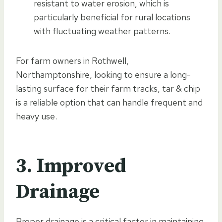
resistant to water erosion, which is
particularly beneficial for rural locations
with fluctuating weather patterns.
For farm owners in Rothwell,
Northamptonshire, looking to ensure a long-
lasting surface for their farm tracks, tar & chip
is a reliable option that can handle frequent and
heavy use.
3. Improved
Drainage
Proper drainage is a critical factor in maintaining