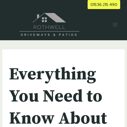
Skip
01536 215 490
to
content
UNCATEGORIZED
Everything
You Need to
Know About