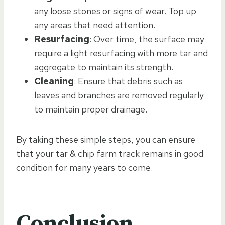
any loose stones or signs of wear. Top up
any areas that need attention.
Resurfacing
: Over time, the surface may
require a light resurfacing with more tar and
aggregate to maintain its strength.
Cleaning
: Ensure that debris such as
leaves and branches are removed regularly
to maintain proper drainage.
By taking these simple steps, you can ensure
that your tar & chip farm track remains in good
condition for many years to come.
Conclusion