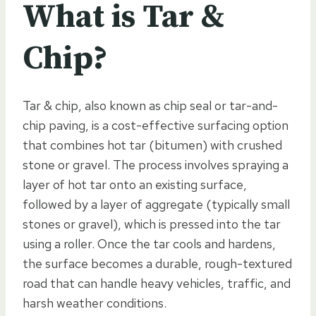
What is Tar &
Chip?
Tar & chip, also known as chip seal or tar-and-
chip paving, is a cost-effective surfacing option
that combines hot tar (bitumen) with crushed
stone or gravel. The process involves spraying a
layer of hot tar onto an existing surface,
followed by a layer of aggregate (typically small
stones or gravel), which is pressed into the tar
using a roller. Once the tar cools and hardens,
the surface becomes a durable, rough-textured
road that can handle heavy vehicles, traffic, and
harsh weather conditions.