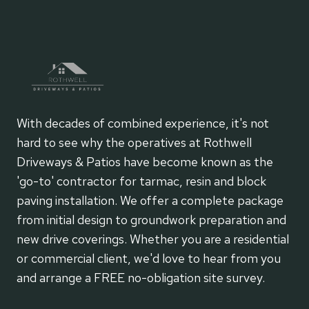
With decades of combined experience, it's not
hard to see why the operatives at Rothwell
Driveways & Patios have become known as the
'go-to' contractor for tarmac, resin and block
paving installation. We offer a complete package
from initial design to groundwork preparation and
new drive coverings. Whether you are a residential
or commercial client, we'd love to hear from you
and arrange a FREE no-obligation site survey.