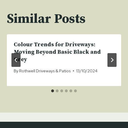
Similar Posts
Colour Trends for Driveways:
Moving Beyond Basic Black and
Grey
By
Rothwell Driveways & Patios
13/10/2024