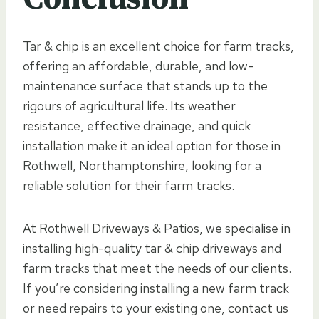
Tar & chip is an excellent choice for farm tracks,
offering an affordable, durable, and low-
maintenance surface that stands up to the
rigours of agricultural life. Its weather
resistance, effective drainage, and quick
installation make it an ideal option for those in
Rothwell, Northamptonshire, looking for a
reliable solution for their farm tracks.
At Rothwell Driveways & Patios, we specialise in
installing high-quality tar & chip driveways and
farm tracks that meet the needs of our clients.
If you’re considering installing a new farm track
or need repairs to your existing one, contact us