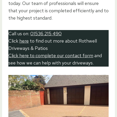
today. Our team of professionals will ensure
that your project is completed efficiently and to
the highest standard.
Call us on:
01536 215 490
Click
here
to find out more about Rothwell
Driveways & Patios
Click here to complete our contact form
and
see how we can help with your driveways.