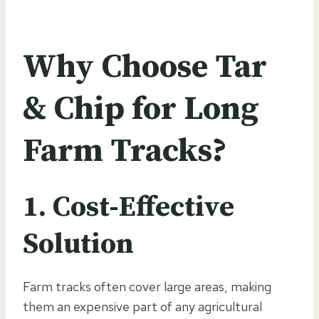
Why Choose Tar
& Chip for Long
Farm Tracks?
1. Cost-Effective
Solution
Farm tracks often cover large areas, making
them an expensive part of any agricultural