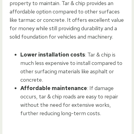
property to maintain. Tar & chip provides an
affordable option compared to other surfaces
like tarmac or concrete. It offers excellent value
for money while still providing durability and a
solid foundation for vehicles and machinery.
Lower installation costs
: Tar & chip is
much less expensive to install compared to
other surfacing materials like asphalt or
concrete.
Affordable maintenance
: If damage
occurs, tar & chip roads are easy to repair
without the need for extensive works,
further reducing long-term costs.