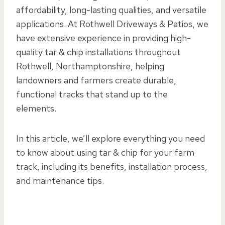
affordability, long-lasting qualities, and versatile
applications. At Rothwell Driveways & Patios, we
have extensive experience in providing high-
quality tar & chip installations throughout
Rothwell, Northamptonshire, helping
landowners and farmers create durable,
functional tracks that stand up to the
elements.
In this article, we’ll explore everything you need
to know about using tar & chip for your farm
track, including its benefits, installation process,
and maintenance tips.