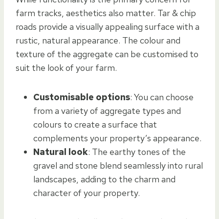
farm tracks, aesthetics also matter. Tar & chip
roads provide a visually appealing surface with a
rustic, natural appearance. The colour and
texture of the aggregate can be customised to
suit the look of your farm.
Customisable options
: You can choose
from a variety of aggregate types and
colours to create a surface that
complements your property’s appearance.
Natural look
: The earthy tones of the
gravel and stone blend seamlessly into rural
landscapes, adding to the charm and
character of your property.