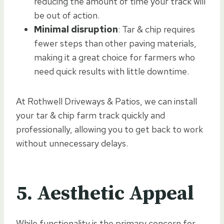
reducing the amount of time your track will
be out of action.
Minimal disruption
: Tar & chip requires
fewer steps than other paving materials,
making it a great choice for farmers who
need quick results with little downtime.
At Rothwell Driveways & Patios, we can install
your tar & chip farm track quickly and
professionally, allowing you to get back to work
without unnecessary delays.
5. Aesthetic Appeal
While functionality is the primary concern for