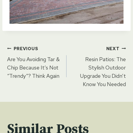
Post
PREVIOUS
NEXT
Are You Avoiding Tar &
Resin Patios: The
navigation
Chip Because It’s Not
Stylish Outdoor
“Trendy”? Think Again
Upgrade You Didn’t
Know You Needed
Similar Posts