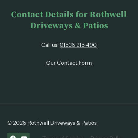
Contact Details for Rothwell
Driveways & Patios
Call us:
01536 215 490
Our Contact Form
© 2026 Rothwell Driveways & Patios