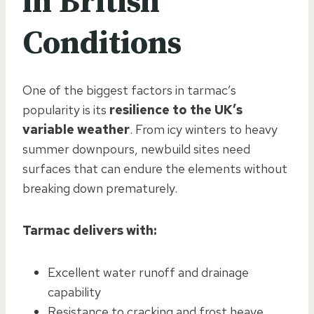
in British
Conditions
One of the biggest factors in tarmac’s
popularity is its
resilience to the UK’s
variable weather
. From icy winters to heavy
summer downpours, newbuild sites need
surfaces that can endure the elements without
breaking down prematurely.
Tarmac delivers with:
Excellent water runoff and drainage
capability
Resistance to cracking and frost heave