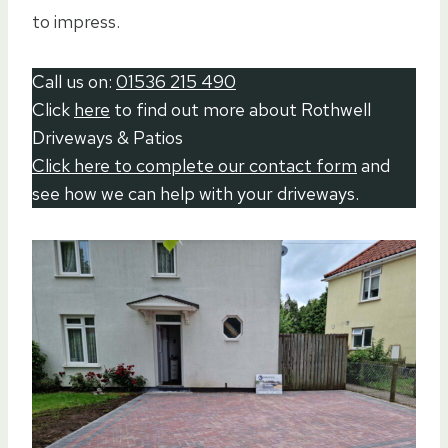
to impress.
Call us on:
01536 215 490
Click
here
to find out more about Rothwell
Driveways & Patios
Click here to complete our contact form
and
see how we can help with your driveways.