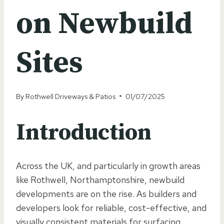
on Newbuild
Sites
By
Rothwell Driveways & Patios
01/07/2025
Introduction
Across the UK, and particularly in growth areas
like Rothwell, Northamptonshire, newbuild
developments are on the rise. As builders and
developers look for reliable, cost-effective, and
visually consistent materials for surfacing,