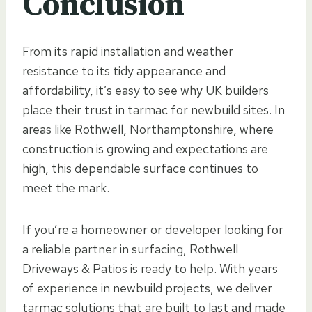
Conclusion
From its rapid installation and weather
resistance to its tidy appearance and
affordability, it’s easy to see why UK builders
place their trust in tarmac for newbuild sites. In
areas like Rothwell, Northamptonshire, where
construction is growing and expectations are
high, this dependable surface continues to
meet the mark.
If you’re a homeowner or developer looking for
a reliable partner in surfacing, Rothwell
Driveways & Patios is ready to help. With years
of experience in newbuild projects, we deliver
tarmac solutions that are built to last and made