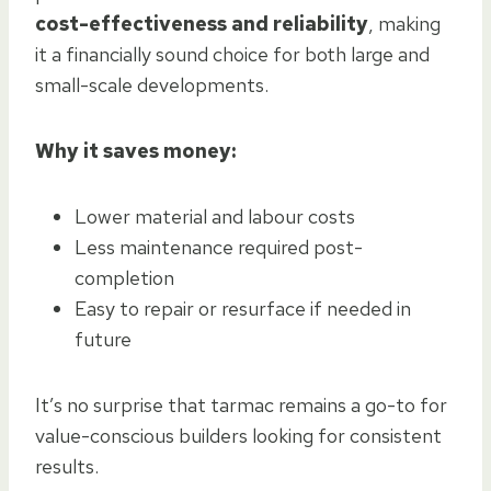
cost-effectiveness and reliability
, making
it a financially sound choice for both large and
small-scale developments.
Why it saves money:
Lower material and labour costs
Less maintenance required post-
completion
Easy to repair or resurface if needed in
future
It’s no surprise that tarmac remains a go-to for
value-conscious builders looking for consistent
results.