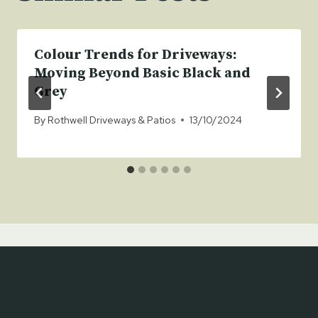
Colour Trends for Driveways:
Moving Beyond Basic Black and
Grey
By
Rothwell Driveways & Patios
13/10/2024