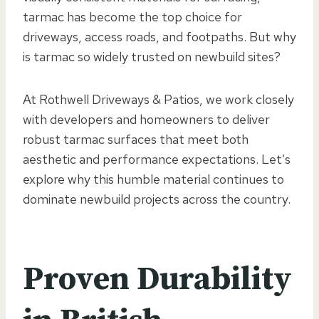
tarmac has become the top choice for
driveways, access roads, and footpaths. But why
is tarmac so widely trusted on newbuild sites?
At Rothwell Driveways & Patios, we work closely
with developers and homeowners to deliver
robust tarmac surfaces that meet both
aesthetic and performance expectations. Let’s
explore why this humble material continues to
dominate newbuild projects across the country.
Proven Durability