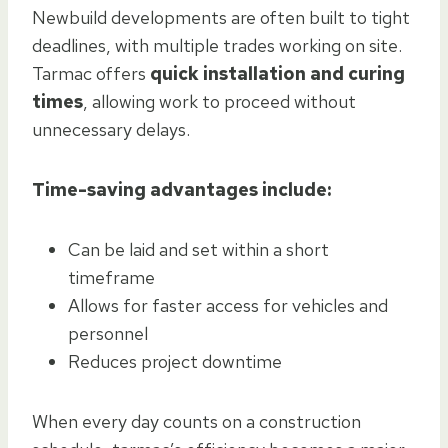
Newbuild developments are often built to tight
deadlines, with multiple trades working on site.
Tarmac offers
quick installation and curing
times
, allowing work to proceed without
unnecessary delays.
Time-saving advantages include:
Can be laid and set within a short
timeframe
Allows for faster access for vehicles and
personnel
Reduces project downtime
When every day counts on a construction