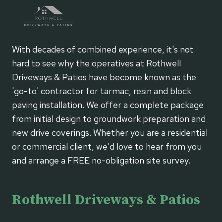
With decades of combined experience, it's not
hard to see why the operatives at Rothwell
Driveways & Patios have become known as the
'go-to' contractor for tarmac, resin and block
paving installation. We offer a complete package
from initial design to groundwork preparation and
new drive coverings. Whether you are a residential
or commercial client, we'd love to hear from you
and arrange a FREE no-obligation site survey.
Rothwell Driveways & Patios