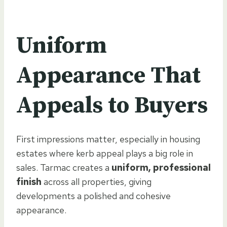
Uniform
Appearance That
Appeals to Buyers
First impressions matter, especially in housing
estates where kerb appeal plays a big role in
sales. Tarmac creates a
uniform, professional
finish
across all properties, giving
developments a polished and cohesive
appearance.