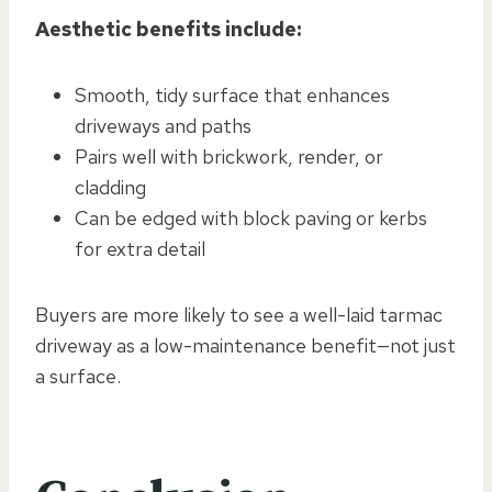
Aesthetic benefits include:
Smooth, tidy surface that enhances
driveways and paths
Pairs well with brickwork, render, or
cladding
Can be edged with block paving or kerbs
for extra detail
Buyers are more likely to see a well-laid tarmac
driveway as a low-maintenance benefit—not just
a surface.