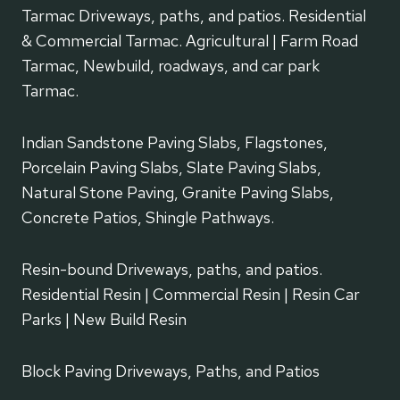
Tarmac Driveways, paths, and patios. Residential
& Commercial Tarmac. Agricultural | Farm Road
Tarmac, Newbuild, roadways, and car park
Tarmac.
Indian Sandstone Paving Slabs, Flagstones,
Porcelain Paving Slabs, Slate Paving Slabs,
Natural Stone Paving, Granite Paving Slabs,
Concrete Patios, Shingle Pathways.
Resin-bound Driveways, paths, and patios.
Residential Resin | Commercial Resin | Resin Car
Parks | New Build Resin
Block Paving Driveways, Paths, and Patios