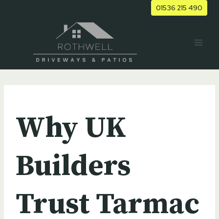
Skip
01536 215 490
to
content
UNCATEGORIZED
Why UK
Builders
Trust Tarmac