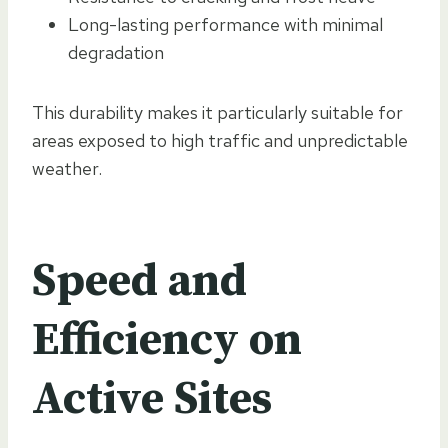
Long-lasting performance with minimal
degradation
This durability makes it particularly suitable for
areas exposed to high traffic and unpredictable
weather.
Speed and
Efficiency on
Active Sites