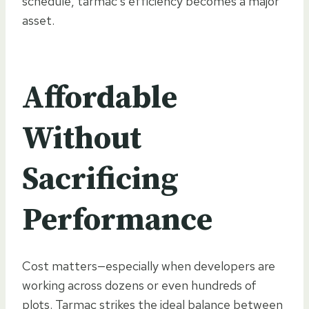
schedule, tarmac’s efficiency becomes a major
asset.
Affordable
Without
Sacrificing
Performance
Cost matters—especially when developers are
working across dozens or even hundreds of
plots. Tarmac strikes the ideal balance between